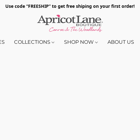
Use code “FREESHIP” to get free shiping on your first order!
ES
COLLECTIONS
SHOP NOW
ABOUT US