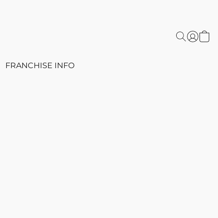
FRANCHISE INFO