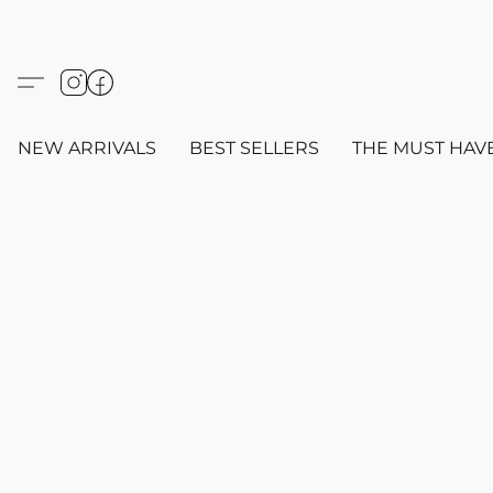
NEW ARRIVALS
BEST SELLERS
THE MUST HAV