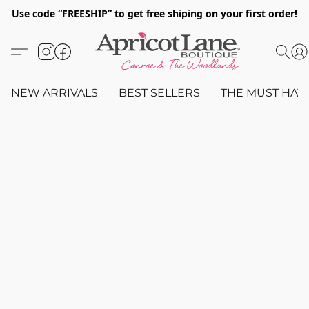
Use code “FREESHIP” to get free shiping on your first order!
NEW ARRIVALS
BEST SELLERS
THE MUST HAV