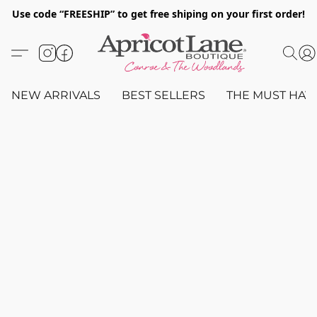
Use code “FREESHIP” to get free shiping on your first order!
NEW ARRIVALS
BEST SELLERS
THE MUST HAV