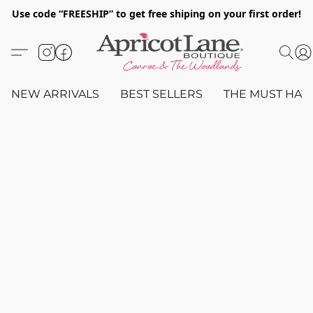
Use code “FREESHIP” to get free shiping on your first order!
NEW ARRIVALS
BEST SELLERS
THE MUST HAV