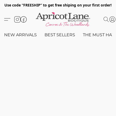
Use code “FREESHIP” to get free shiping on your first order!
NEW ARRIVALS
BEST SELLERS
THE MUST HAV