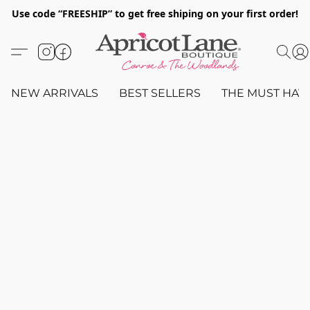
Use code “FREESHIP” to get free shiping on your first order!
NEW ARRIVALS
BEST SELLERS
THE MUST HAV