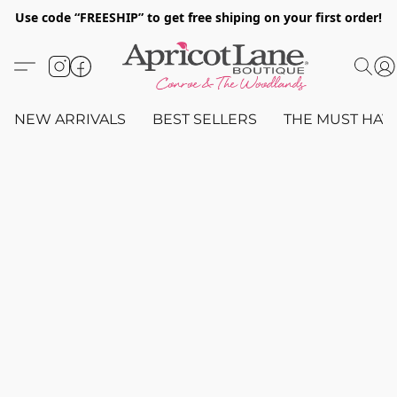
Use code “FREESHIP” to get free shiping on your first order!
NEW ARRIVALS
BEST SELLERS
THE MUST HAV