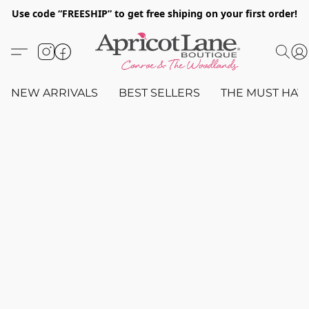
Use code “FREESHIP” to get free shiping on your first order!
NEW ARRIVALS
BEST SELLERS
THE MUST HAV