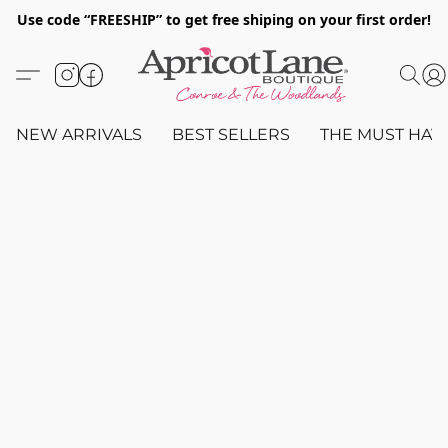
Use code “FREESHIP” to get free shiping on your first order!
NEW ARRIVALS
BEST SELLERS
THE MUST HAV