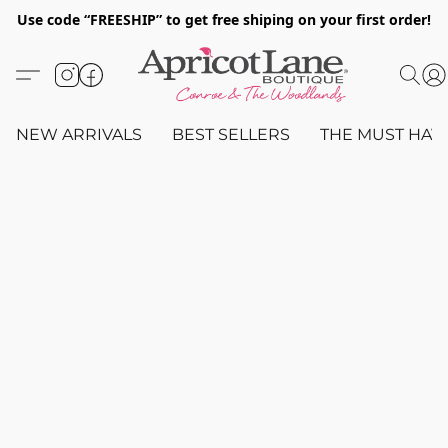
Use code “FREESHIP” to get free shiping on your first order!
NEW ARRIVALS
BEST SELLERS
THE MUST HAV