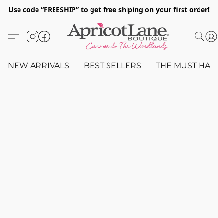
Use code “FREESHIP” to get free shiping on your first order!
NEW ARRIVALS
BEST SELLERS
THE MUST HAV