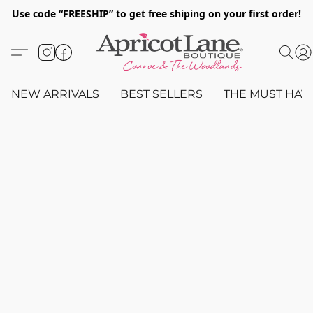
Use code “FREESHIP” to get free shiping on your first order!
NEW ARRIVALS
BEST SELLERS
THE MUST HAV