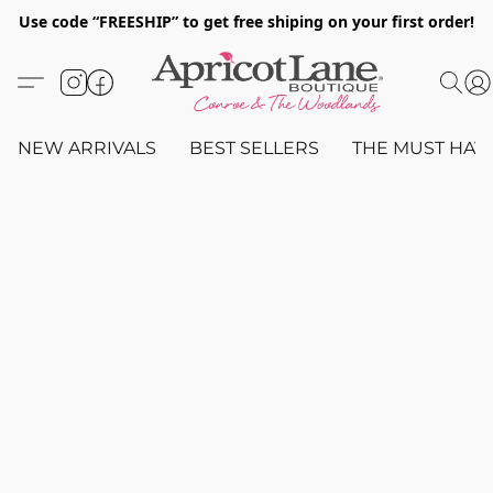
Use code “FREESHIP” to get free shiping on your first order!
NEW ARRIVALS
BEST SELLERS
THE MUST HAV