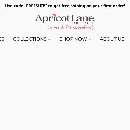
Use code “FREESHIP” to get free shiping on your first order!
ES
COLLECTIONS
SHOP NOW
ABOUT US