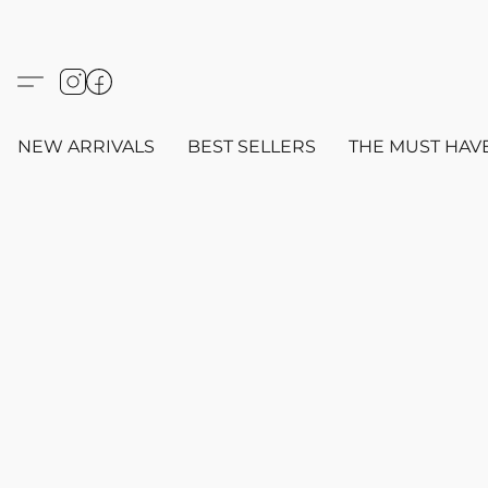
NEW ARRIVALS
BEST SELLERS
THE MUST HAV