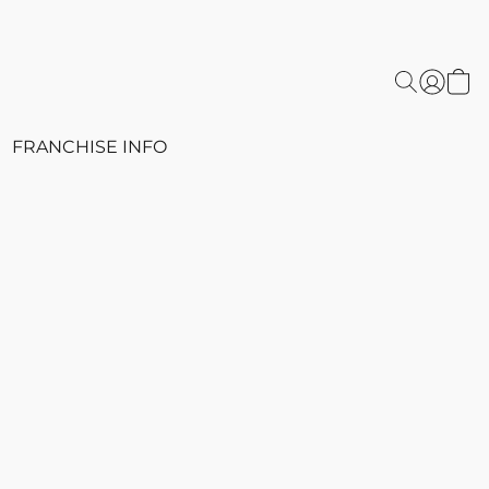
FRANCHISE INFO