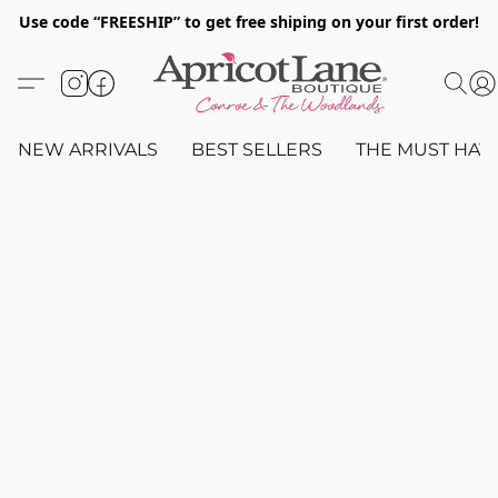
Use code “FREESHIP” to get free shiping on your first order!
NEW ARRIVALS
BEST SELLERS
THE MUST HAV