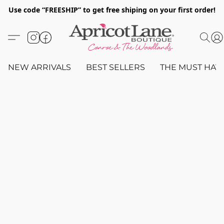
Use code “FREESHIP” to get free shiping on your first order!
NEW ARRIVALS
BEST SELLERS
THE MUST HAV