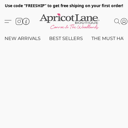
Use code “FREESHIP” to get free shiping on your first order!
NEW ARRIVALS
BEST SELLERS
THE MUST HAV