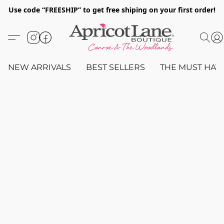
Use code “FREESHIP” to get free shiping on your first order!
NEW ARRIVALS
BEST SELLERS
THE MUST HAV