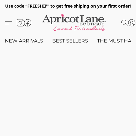
Use code “FREESHIP” to get free shiping on your first order!
NEW ARRIVALS
BEST SELLERS
THE MUST HAV