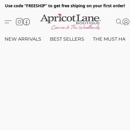
Use code “FREESHIP” to get free shiping on your first order!
NEW ARRIVALS
BEST SELLERS
THE MUST HAV