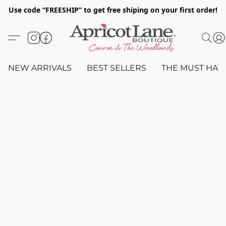
Use code “FREESHIP” to get free shiping on your first order!
NEW ARRIVALS
BEST SELLERS
THE MUST HAV