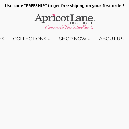
Use code “FREESHIP” to get free shiping on your first order!
ES
COLLECTIONS
SHOP NOW
ABOUT US