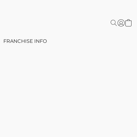
FRANCHISE INFO