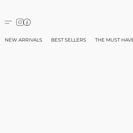
NEW ARRIVALS
BEST SELLERS
THE MUST HAV