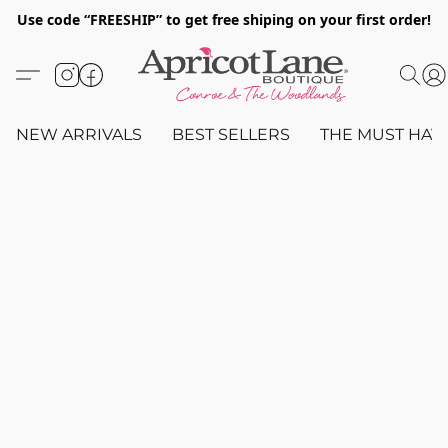
Use code “FREESHIP” to get free shiping on your first order!
NEW ARRIVALS
BEST SELLERS
THE MUST HAV