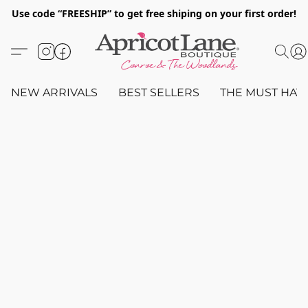
Use code “FREESHIP” to get free shiping on your first order!
NEW ARRIVALS
BEST SELLERS
THE MUST HAV