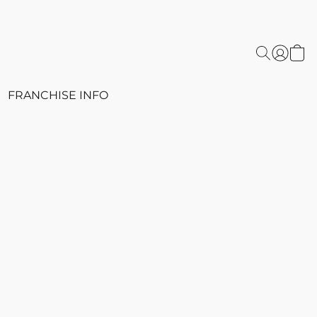
FRANCHISE INFO