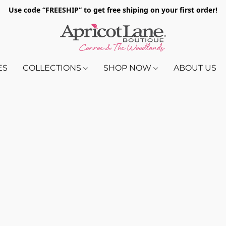
Use code “FREESHIP” to get free shiping on your first order!
ES
COLLECTIONS
SHOP NOW
ABOUT US