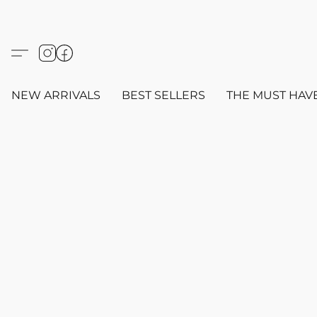
NEW ARRIVALS
BEST SELLERS
THE MUST HAV