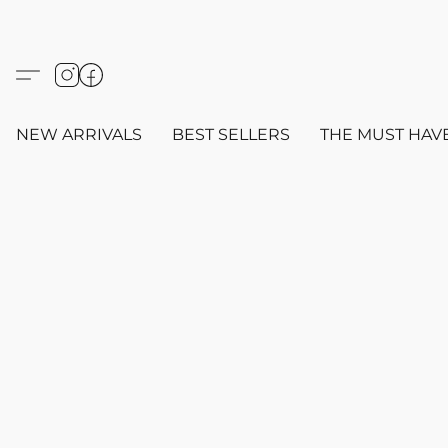
NEW ARRIVALS
BEST SELLERS
THE MUST HAV