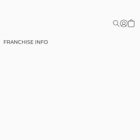
FRANCHISE INFO