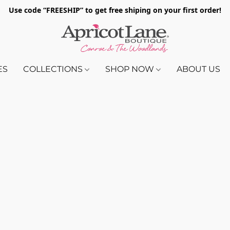
Use code “FREESHIP” to get free shiping on your first order!
ES
COLLECTIONS
SHOP NOW
ABOUT US