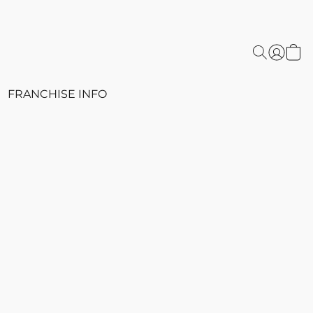
FRANCHISE INFO