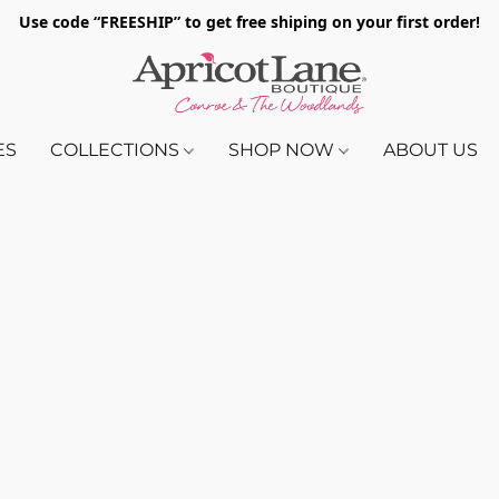
Use code “FREESHIP” to get free shiping on your first order!
ES
COLLECTIONS
SHOP NOW
ABOUT US