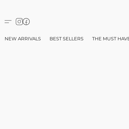
NEW ARRIVALS
BEST SELLERS
THE MUST HAV