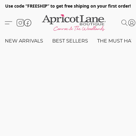
Use code “FREESHIP” to get free shiping on your first order!
NEW ARRIVALS
BEST SELLERS
THE MUST HAV