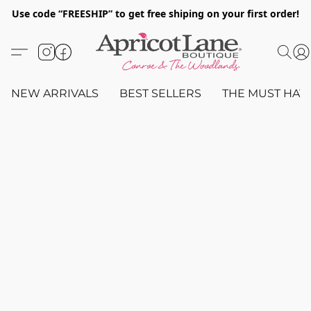
Use code “FREESHIP” to get free shiping on your first order!
NEW ARRIVALS
BEST SELLERS
THE MUST HAV