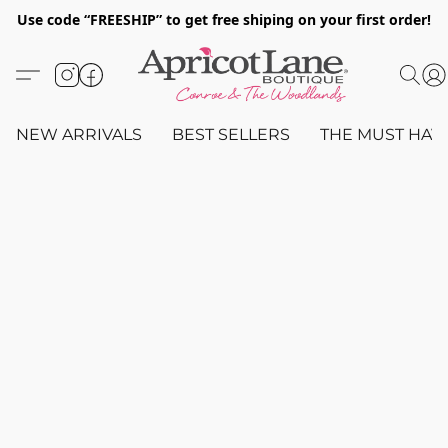
Use code “FREESHIP” to get free shiping on your first order!
NEW ARRIVALS
BEST SELLERS
THE MUST HAV