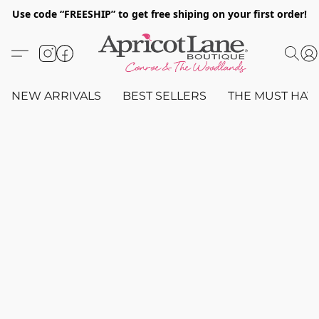
Use code “FREESHIP” to get free shiping on your first order!
NEW ARRIVALS
BEST SELLERS
THE MUST HAV