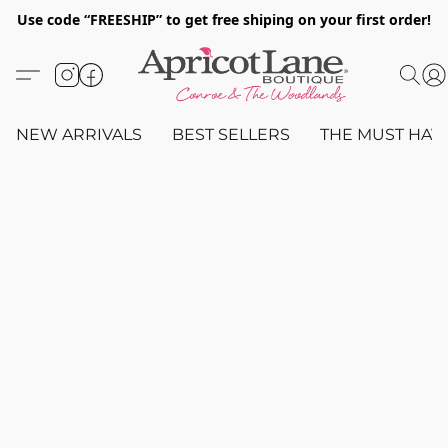
Use code “FREESHIP” to get free shiping on your first order!
NEW ARRIVALS
BEST SELLERS
THE MUST HAV