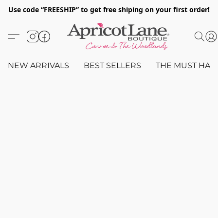
Use code “FREESHIP” to get free shiping on your first order!
NEW ARRIVALS
BEST SELLERS
THE MUST HAV