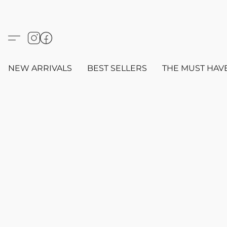
NEW ARRIVALS
BEST SELLERS
THE MUST HAV