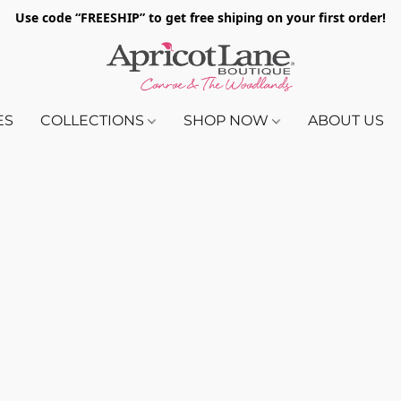
Use code “FREESHIP” to get free shiping on your first order!
ES
COLLECTIONS
SHOP NOW
ABOUT US