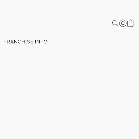
FRANCHISE INFO