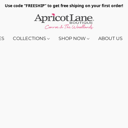
Use code “FREESHIP” to get free shiping on your first order!
ES
COLLECTIONS
SHOP NOW
ABOUT US