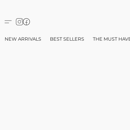
NEW ARRIVALS
BEST SELLERS
THE MUST HAV