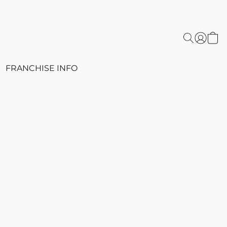
FRANCHISE INFO