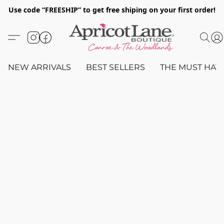
Use code “FREESHIP” to get free shiping on your first order!
NEW ARRIVALS
BEST SELLERS
THE MUST HAV