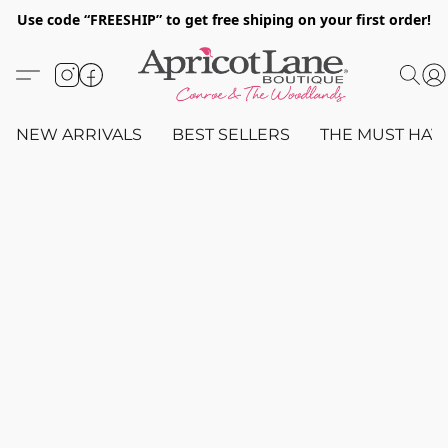
Use code “FREESHIP” to get free shiping on your first order!
NEW ARRIVALS
BEST SELLERS
THE MUST HAV