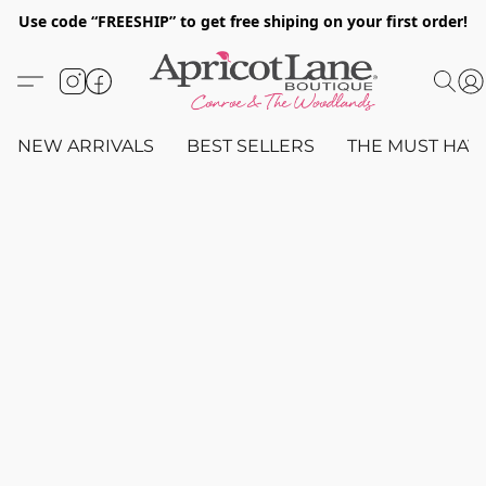
Use code “FREESHIP” to get free shiping on your first order!
NEW ARRIVALS
BEST SELLERS
THE MUST HAV