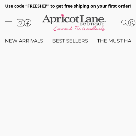
Use code “FREESHIP” to get free shiping on your first order!
NEW ARRIVALS
BEST SELLERS
THE MUST HAV