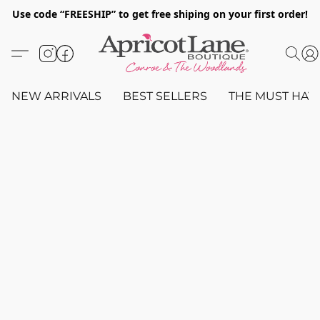
Use code “FREESHIP” to get free shiping on your first order!
NEW ARRIVALS
BEST SELLERS
THE MUST HAV